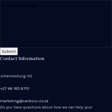
Submit
Contact Information
Johannesburg HQ
+27 66 185 8701
marketing@carducci.co.za
Do you have questions about how we can help your