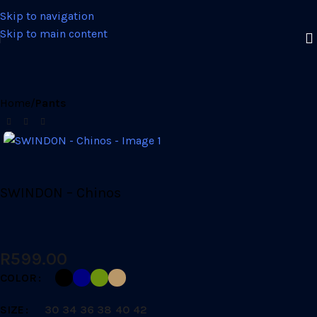
Skip to navigation
Skip to main content
Home
Pants
SWINDON – Chinos
R
599.00
COLOR
SIZE
30
34
36
38
40
42