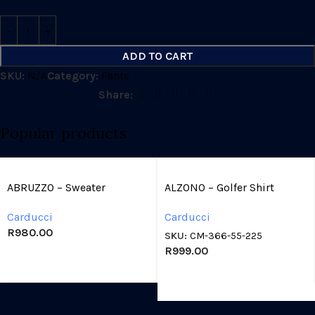
ADD TO CART
SKU:
N/A
Category:
Pants
Share:
Popular products
ABRUZZO – Sweater
ALZONO – Golfer Shirt
Carducci
Carducci
R
980.00
SKU:
CM-366-55-225
R
999.00