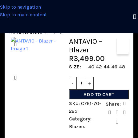
Skip to navigation
Skip to main content
Home
Blazers
ANTAVIO –
Blazer
R
3,499.00
SIZE
40
42
44
46
48
ADD TO CART
SKU:
C761-70-
Share:
225
Category:
Blazers