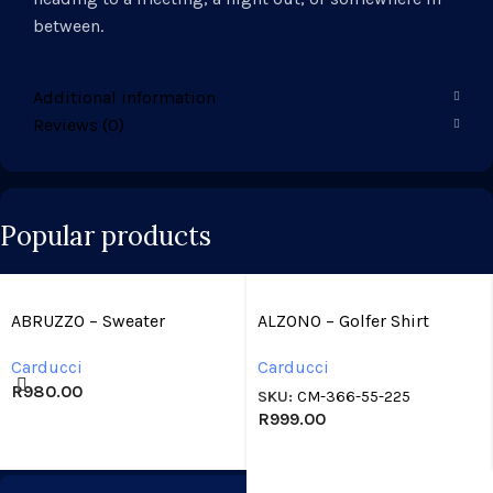
between.
Additional information
Reviews (0)
Popular products
ABRUZZO – Sweater
ALZONO – Golfer Shirt
Carducci
Carducci
R
980.00
SKU:
CM-366-55-225
R
999.00