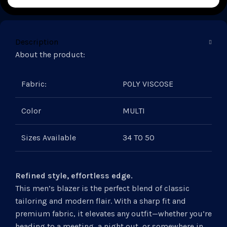
Description
About the product:
Fabric:
POLY VISCOSE
Color
MULTI
Sizes Available
34 TO 50
Refined style, effortless edge.
This men’s blazer is the perfect blend of classic
tailoring and modern flair. With a sharp fit and
premium fabric, it elevates any outfit—whether you’re
heading to a meeting, a night out, or somewhere in