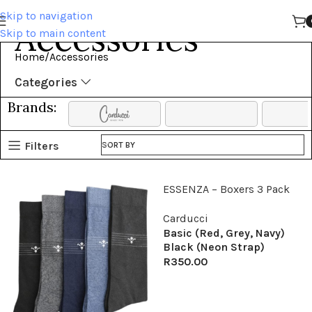
Skip to navigation
Accessories
Skip to main content
Home
Accessories
Categories
Brands:
Filters
SORT BY
ESSENZA – Boxers 3 Pack
Carducci
Basic (Red, Grey, Navy)
Black (Neon Strap)
R
350.00