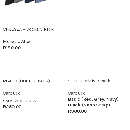
CHELSEA – Socks 5 Pack
Monatic Alba
R
180.00
RIALTO (DOUBLE PACK)
SOLO – Briefs 3 Pack
Carducci
Carducci
Basic (Red, Grey, Navy)
SKU:
CV001-30-22
Black (Neon Strap)
R
250.00
R
300.00