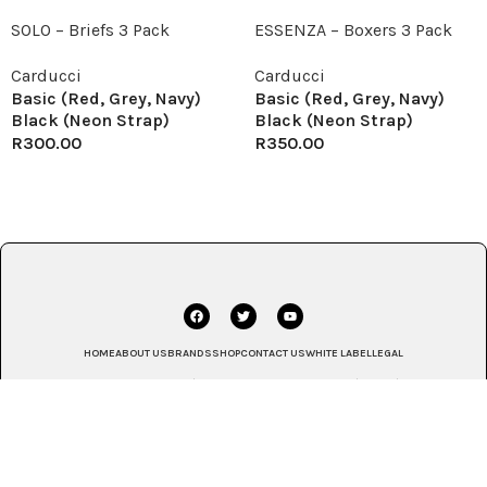
SOLO – Briefs 3 Pack
ESSENZA – Boxers 3 Pack
Carducci
Carducci
Basic (Red, Grey, Navy)
Basic (Red, Grey, Navy)
Black (Neon Strap)
Black (Neon Strap)
R
300.00
R
350.00
HOME
ABOUT US
BRANDS
SHOP
CONTACT US
WHITE LABEL
LEGAL
© 2025 House of Monatic | Johannesburg, South Africa | Africa | Global