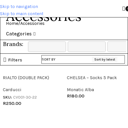
Skip to navigation
Accessories
Skip to main content
Home
Accessories
Categories
Brands:
Filters
SORT BY
Sort by latest
RIALTO (DOUBLE PACK)
CHELSEA – Socks 5 Pack
Carducci
Monatic Alba
R
180.00
SKU:
CV001-30-22
R
250.00