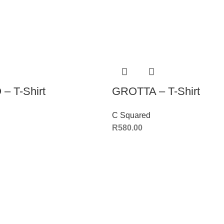
– T-Shirt
GROTTA – T-Shirt
C Squared
R
580.00