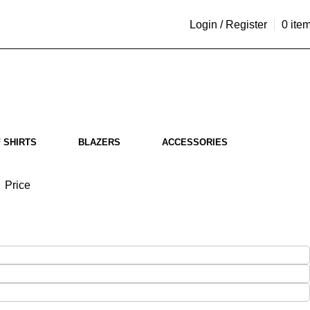
Login / Register
0
ite
 SHIRTS
BLAZERS
ACCESSORIES
Price