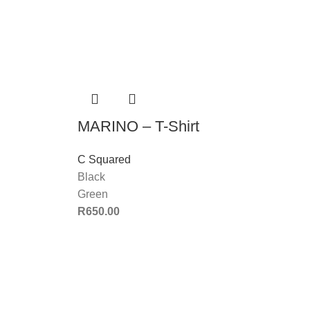
MARINO – T-Shirt
C Squared
Black
Green
R
650.00