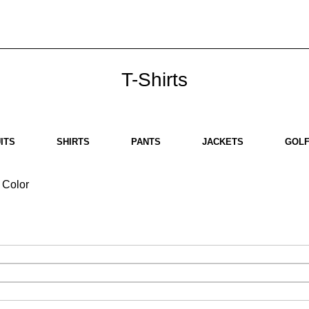
ut us
Brands
SHOP
Contact us
White Label
Legal
T-Shirts
ITS
SHIRTS
PANTS
JACKETS
GOLF
Color