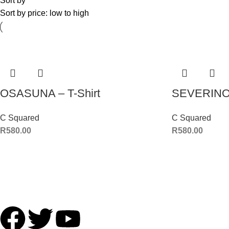
Sort by
Sort by price: low to high
OSASUNA – T-Shirt
SEVERINO 
C Squared
C Squared
R
580.00
R
580.00