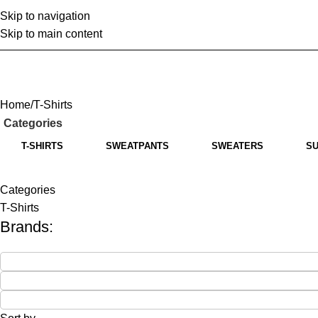
Skip to navigation
Home
Abo
Skip to main content
Home
T-Shirts
Categories
T-SHIRTS
SWEATPANTS
SWEATERS
SU
Categories
T-Shirts
Brands: