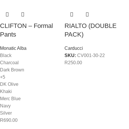
CLIFTON – Formal
RIALTO (DOUBLE
Pants
PACK)
Monatic Alba
Carducci
Black
SKU:
CV001-30-22
Charcoal
R
250.00
Dark Brown
+5
DK Olive
Khaki
Merc Blue
Navy
Silver
R
690.00