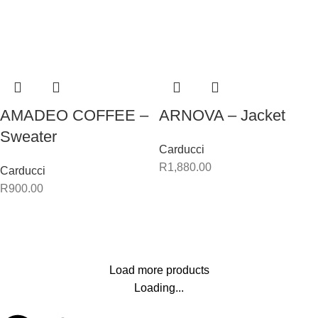
AMADEO COFFEE –
ARNOVA – Jacket
Sweater
Carducci
R
1,880.00
Carducci
R
900.00
Load more products
Loading...