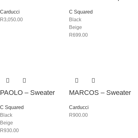
Carducci
C Squared
R
3,050.00
Black
Beige
R
699.00
PAOLO – Sweater
MARCOS – Sweater
C Squared
Carducci
Black
R
900.00
Beige
R
930.00