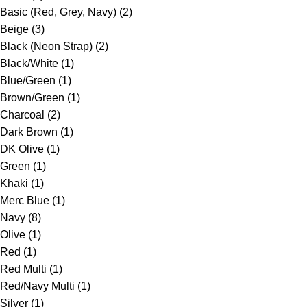
Basic (Red, Grey, Navy)
(2)
Beige
(3)
Black (Neon Strap)
(2)
Black/White
(1)
Blue/Green
(1)
Brown/Green
(1)
Charcoal
(2)
Dark Brown
(1)
DK Olive
(1)
Green
(1)
Khaki
(1)
Merc Blue
(1)
Navy
(8)
Olive
(1)
Red
(1)
Red Multi
(1)
Red/Navy Multi
(1)
Silver
(1)