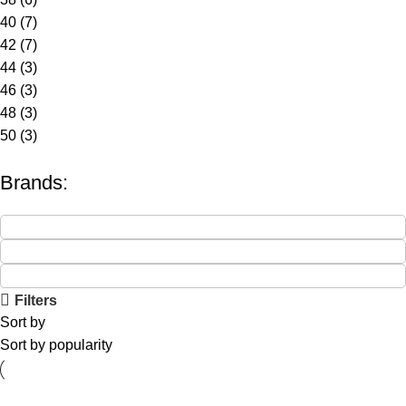
40
(7)
42
(7)
44
(3)
46
(3)
48
(3)
50
(3)
Brands:
Filters
Sort by
Sort by popularity