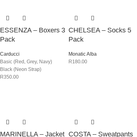
ESSENZA – Boxers 3
CHELSEA – Socks 5
Pack
Pack
Carducci
Monatic Alba
Basic (Red, Grey, Navy)
R
180.00
Black (Neon Strap)
R
350.00
MARINELLA – Jacket
COSTA – Sweatpants