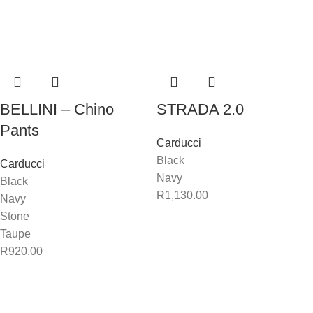
BELLINI – Chino
STRADA 2.0
Pants
Carducci
Black
Carducci
Navy
Black
R
1,130.00
Navy
Stone
Taupe
R
920.00