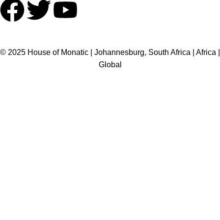
HOME
ABOUT US
BRANDS
SHOP
CONTACT US
WHITE LABEL
LEGAL
© 2025 House of Monatic | Johannesburg, South Africa | Africa |
Global