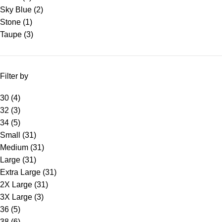
Sky Blue
(2)
Stone
(1)
Taupe
(3)
Filter by
30
(4)
32
(3)
34
(5)
Small
(31)
Medium
(31)
Large
(31)
Extra Large
(31)
2X Large
(31)
3X Large
(3)
36
(5)
38
(6)