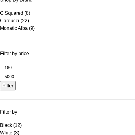
C Squared
(8)
Carducci
(22)
Monatic Alba
(9)
Filter by price
Filter
Filter by
Black
(12)
White
(3)