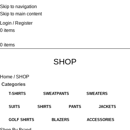
Skip to navigation
HOME
ABOUT US
BRANDS
SHOP
CONTACT US
WHITE LABEL
LEGAL
Skip to main content
Login / Register
0
items
0
items
SHOP
Home
SHOP
Categories
T-SHIRTS
SWEATPANTS
SWEATERS
SUITS
SHIRTS
PANTS
JACKETS
GOLF SHIRTS
BLAZERS
ACCESSORIES
Shop By Brand