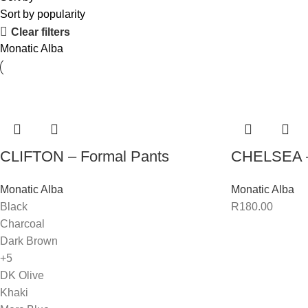
Sort by popularity
Clear filters
Monatic Alba
CLIFTON – Formal Pants
CHELSEA –
Monatic Alba
Monatic Alba
Black
R
180.00
Charcoal
Dark Brown
+5
DK Olive
Khaki