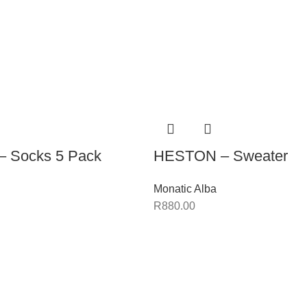
 Socks 5 Pack
HESTON – Sweater
Monatic Alba
R
880.00