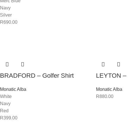
Merc Blue
Navy
Silver
R
690.00
BRADFORD – Golfer Shirt
LEYTON – 
Monatic Alba
Monatic Alba
White
R
880.00
Navy
Red
R
399.00