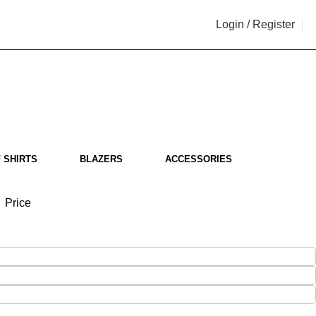
Login / Register
i
 SHIRTS
BLAZERS
ACCESSORIES
Price