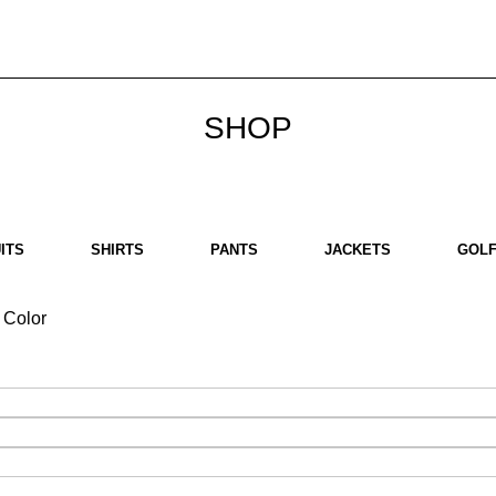
bout us
Brands
SHOP
Contact us
White Label
Legal
SHOP
ITS
SHIRTS
PANTS
JACKETS
GOLF
Color