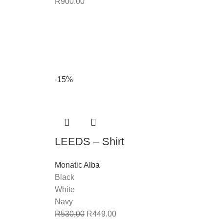
R
900.00
-15%
LEEDS – Shirt
Monatic Alba
Black
White
Navy
R
530.00
R
449.00