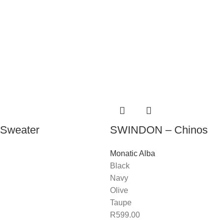
Sweater
SWINDON – Chinos
Monatic Alba
Black
Navy
Olive
Taupe
R
599.00