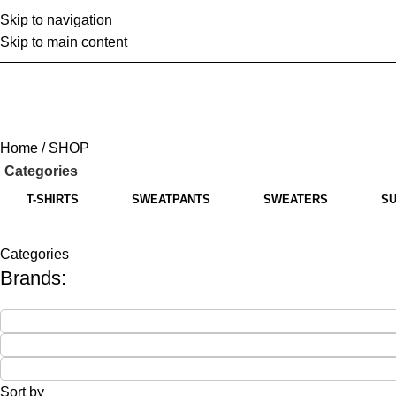
Skip to navigation
Home
A
Skip to main content
Home
SHOP
Categories
T-SHIRTS
SWEATPANTS
SWEATERS
SU
Categories
Brands:
Sort by