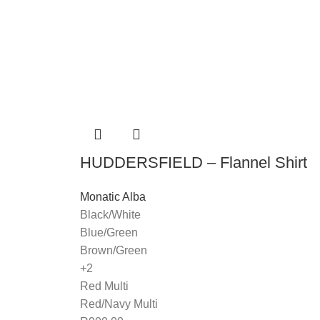
HUDDERSFIELD – Flannel Shirt
Monatic Alba
Black/White
Blue/Green
Brown/Green
+2
Red Multi
Red/Navy Multi