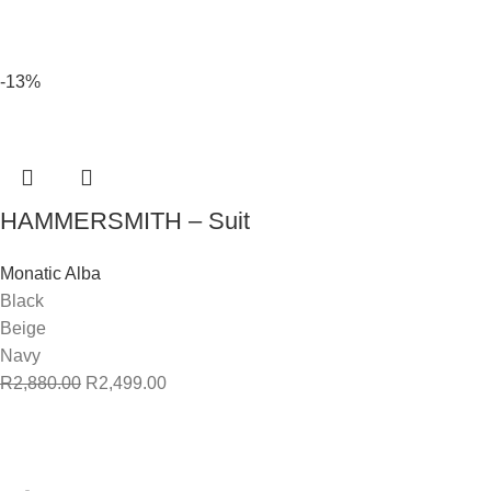
-13%
HAMMERSMITH – Suit
Monatic Alba
Black
Beige
Navy
R
2,880.00
R
2,499.00