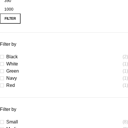
FILTER
Filter by
Black
(2)
White
(1)
Green
(1)
Navy
(1)
Red
(1)
Filter by
Small
(8)