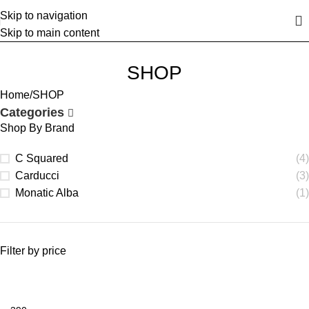
Skip to navigation
Skip to main content
SHOP
Home
SHOP
Categories
Shop By Brand
C Squared
(4)
Carducci
(3)
Monatic Alba
(1)
Filter by price