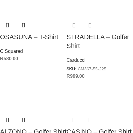
OSASUNA – T-Shirt
STRADELLA – Golfer
Shirt
C Squared
R
580.00
Carducci
SKU:
CM367-55-225
R
999.00
ALZONO – Golfer Shirt
CASINO – Golfer Shirt