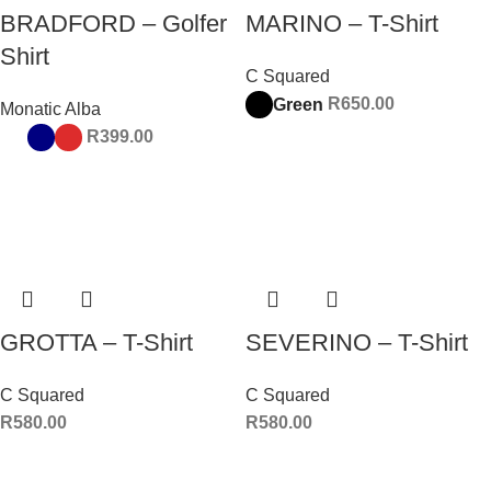
BRADFORD – Golfer
MARINO – T-Shirt
Shirt
C Squared
R
650.00
Green
Monatic Alba
R
399.00
GROTTA – T-Shirt
SEVERINO – T-Shirt
C Squared
C Squared
R
580.00
R
580.00