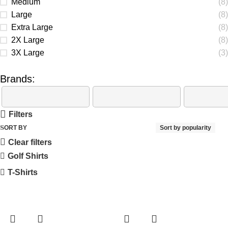
Medium
(8)
Large
(8)
Extra Large
(8)
2X Large
(8)
3X Large
(3)
Brands:
Filters
SORT BY
Sort by popularity
Clear filters
Golf Shirts
T-Shirts