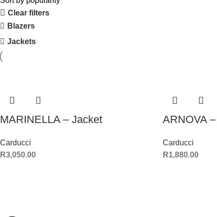
Sort by popularity
Clear filters
Blazers
Jackets
MARINELLA – Jacket
ARNOVA – 
Carducci
Carducci
R
3,050.00
R
1,880.00