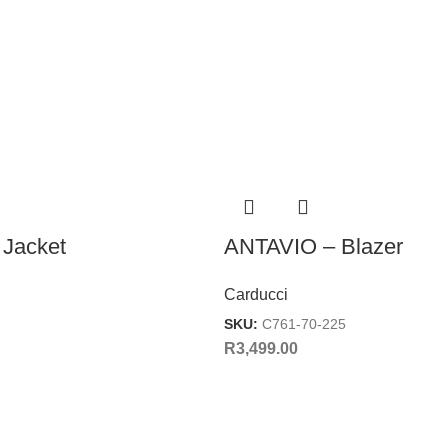
Jacket
ANTAVIO – Blazer
Carducci
SKU:
C761-70-225
R
3,499.00