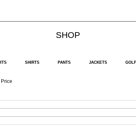
bout us
Brands
SHOP
Contact us
White Label
Legal
SHOP
ITS
SHIRTS
PANTS
JACKETS
GOLF
Price