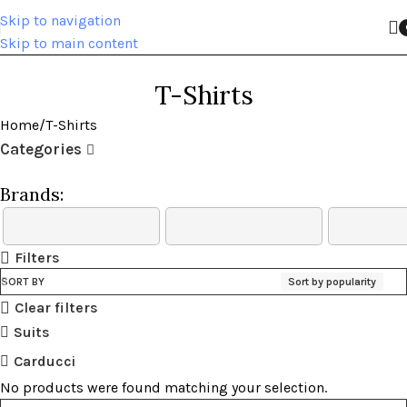
Skip to navigation
Skip to main content
T-Shirts
Home
T-Shirts
Categories
Brands:
Filters
SORT BY
Sort by popularity
Clear filters
Suits
Carducci
No products were found matching your selection.