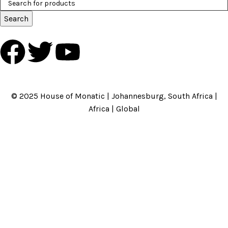
Search
HOME
ABOUT US
BRANDS
SHOP
CONTACT US
WHITE LABEL
LEGAL
© 2025 House of Monatic | Johannesburg, South Africa |
Africa | Global