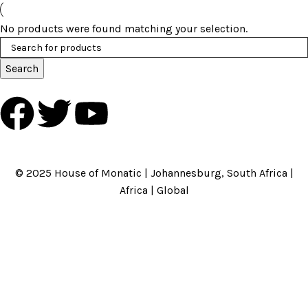
No products were found matching your selection.
Search
HOME
ABOUT US
BRANDS
SHOP
CONTACT US
WHITE LABEL
LEGAL
© 2025 House of Monatic | Johannesburg, South Africa |
Africa | Global