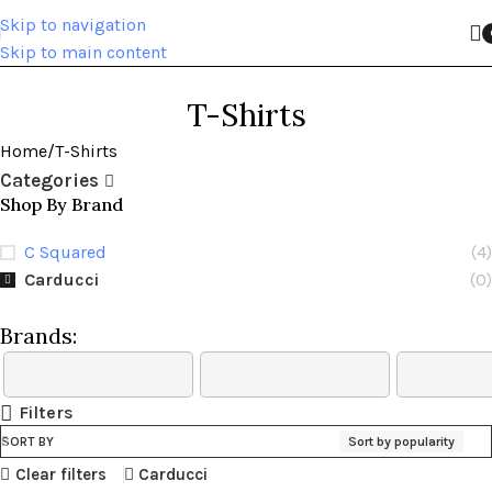
Skip to navigation
Skip to main content
T-Shirts
Home
T-Shirts
Categories
Shop By Brand
C Squared
(4)
Carducci
(0)
Brands:
Filters
SORT BY
Sort by popularity
Clear filters
Carducci