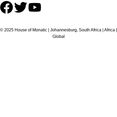
HOME
ABOUT US
BRANDS
SHOP
CONTACT US
WHITE LABEL
LEGAL
© 2025 House of Monatic | Johannesburg, South Africa | Africa |
Global