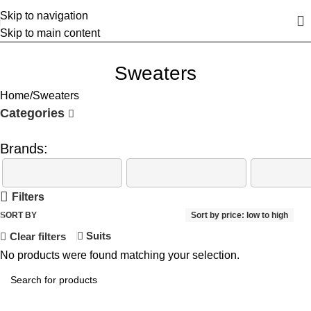
Skip to navigation
Skip to main content
Sweaters
Home
Sweaters
Categories
Brands:
Filters
SORT BY
Sort by price: low to high
Suits
Clear filters
No products were found matching your selection.