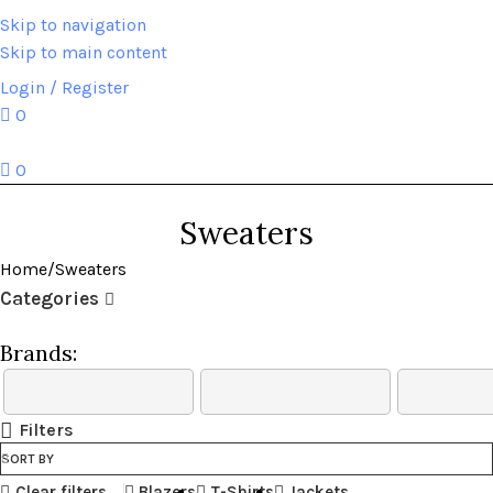
Skip to navigation
Skip to main content
HOME
ABOUT US
BRANDS
SHOP
CONTACT US
WHITE LABEL
LEGAL
Login / Register
0
0
Sweaters
Home
Sweaters
Categories
Brands:
Filters
SORT BY
Clear filters
Blazers
T-Shirts
Jackets