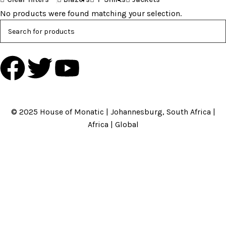
No products were found matching your selection.
HOME
ABOUT US
BRANDS
SHOP
CONTACT US
WHITE LABEL
LEGAL
© 2025 House of Monatic | Johannesburg, South Africa |
Africa | Global