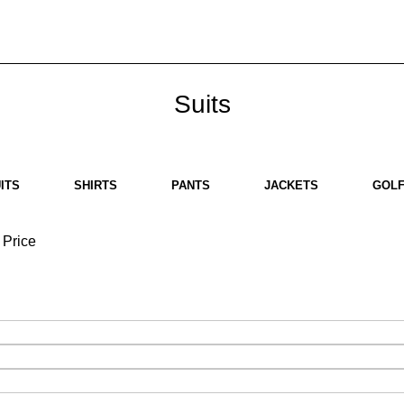
bout us
Brands
SHOP
Contact us
White Label
Legal
Suits
ITS
SHIRTS
PANTS
JACKETS
GOLF
Price