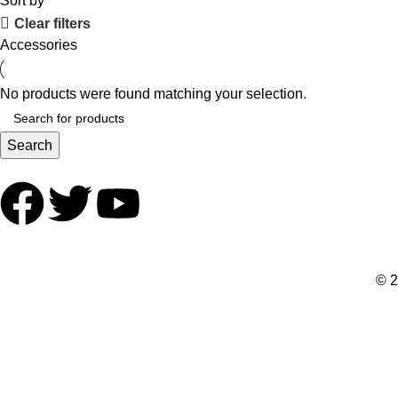
Sort by
Clear filters
Accessories
No products were found matching your selection.
Search
© 2