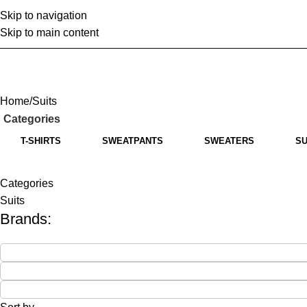
Skip to navigation
Home
A
Skip to main content
Home
Suits
Categories
T-SHIRTS
SWEATPANTS
SWEATERS
SU
Categories
Suits
Brands: