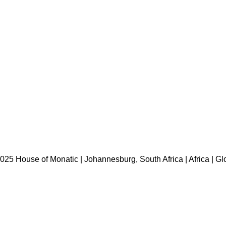
HOME
ABOUT US
BRANDS
SHOP
CONTACT US
WHITE LABEL
LEGAL
025 House of Monatic | Johannesburg, South Africa | Africa | Gl