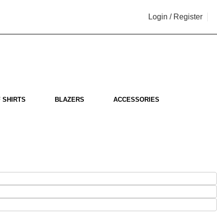
Login / Register
i
 SHIRTS
BLAZERS
ACCESSORIES