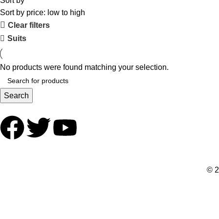
Sort by
Sort by price: low to high
Clear filters
Suits
No products were found matching your selection.
Search
© 2