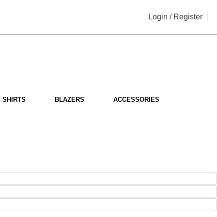
Login / Register
i
 SHIRTS
BLAZERS
ACCESSORIES