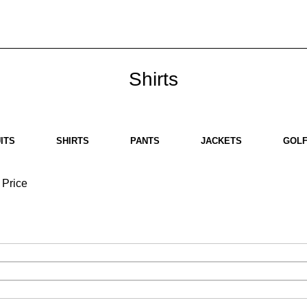
bout us
Brands
SHOP
Contact us
White Label
Legal
Shirts
ITS
SHIRTS
PANTS
JACKETS
GOLF
Price