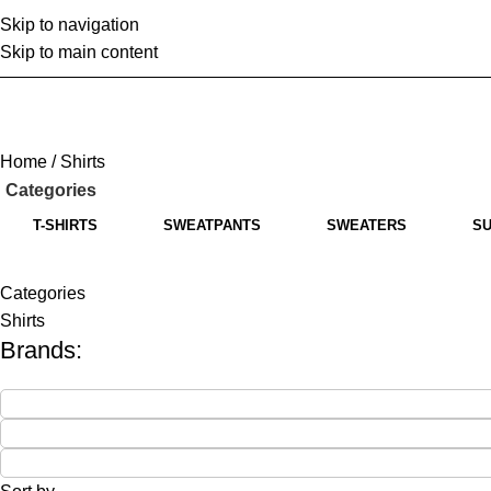
Skip to navigation
Home
A
Skip to main content
Home
Shirts
Categories
T-SHIRTS
SWEATPANTS
SWEATERS
SU
Categories
Shirts
Brands: