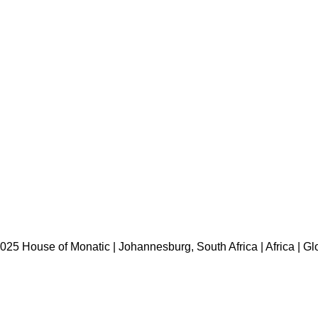
HOME
ABOUT US
BRANDS
SHOP
CONTACT US
WHITE LABEL
LEGAL
025 House of Monatic | Johannesburg, South Africa | Africa | Gl