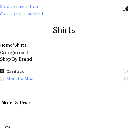
Skip to navigation
Skip to main content
Shirts
Home
Shirts
Categories
Shop By Brand
Carducci
(5)
Monatic Alba
(2)
Filter By Price