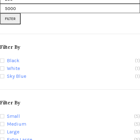
FILTER
Filter By
Black
(1)
White
(1)
Sky Blue
(1)
Filter By
Small
(5)
Medium
(5)
Large
(5)
Extra Large
(5)