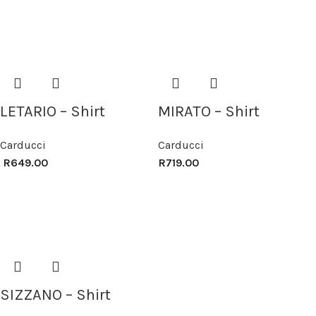
LETARIO – Shirt
MIRATO – Shirt
Carducci
Carducci
R
649.00
R
719.00
SIZZANO – Shirt