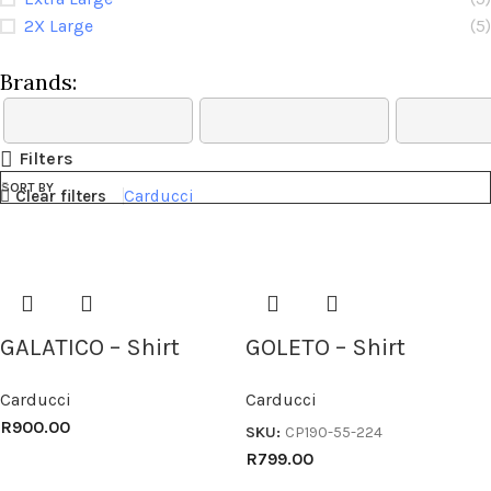
2X Large
(5)
Brands:
Filters
SORT BY
Clear filters
Carducci
GALATICO – Shirt
GOLETO – Shirt
Carducci
Carducci
R
900.00
SKU:
CP190-55-224
R
799.00