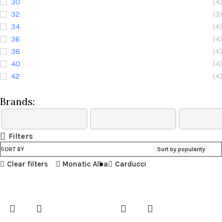
30
(4)
32
(3)
34
(4)
36
(4)
38
(4)
40
(4)
42
(4)
Brands:
Filters
SORT BY
Sort by popularity
Clear filters
Monatic Alba
Carducci