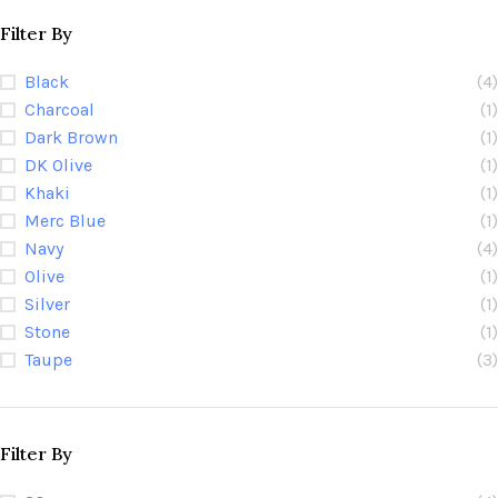
Filter By
Black
(4)
Charcoal
(1)
Dark Brown
(1)
DK Olive
(1)
Khaki
(1)
Merc Blue
(1)
Navy
(4)
Olive
(1)
Silver
(1)
Stone
(1)
Taupe
(3)
Filter By