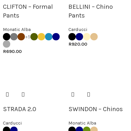
CLIFTON – Formal
BELLINI – Chino
Pants
Pants
Monatic Alba
Carducci
+5
R
920.00
R
690.00
STRADA 2.0
SWINDON – Chinos
Carducci
Monatic Alba