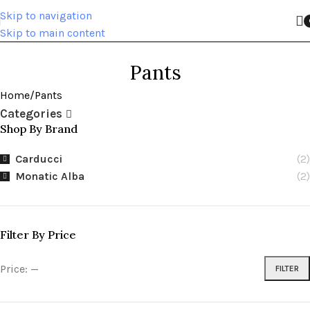
Skip to navigation
Skip to main content
Pants
Home
Pants
Categories
Shop By Brand
Carducci
(2)
Monatic Alba
(2)
Filter By Price
Price:
—
FILTER