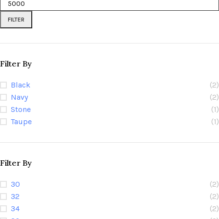
FILTER
Filter By
Black
(2)
Navy
(2)
Stone
(1)
Taupe
(1)
Filter By
30
(2)
32
(2)
34
(2)