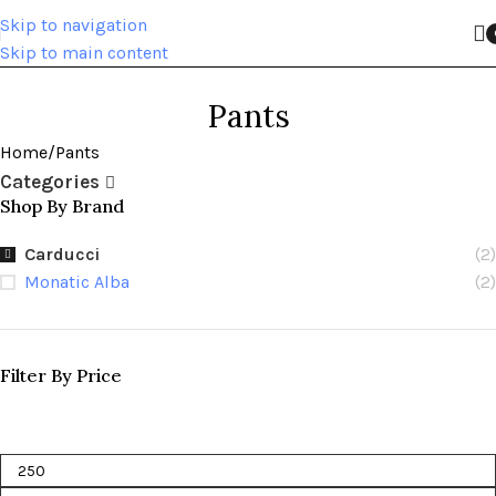
Skip to navigation
Skip to main content
Pants
Home
Pants
Categories
Shop By Brand
Carducci
(2)
Monatic Alba
(2)
Filter By Price