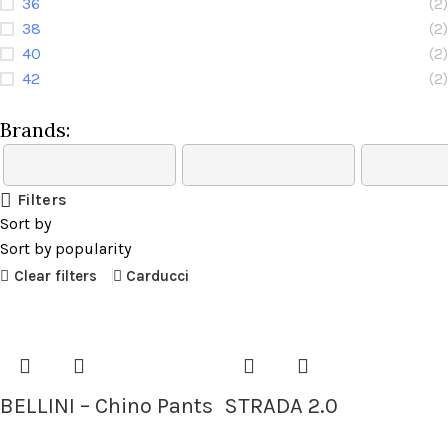
36
(2)
38
(2)
40
(2)
42
(2)
Brands:
Filters
Sort by
Sort by popularity
Clear filters
Carducci
BELLINI – Chino Pants
STRADA 2.0