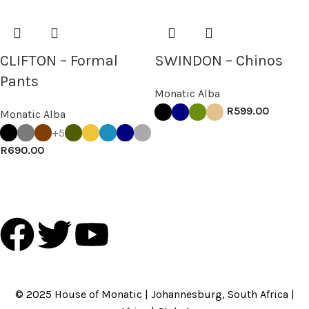
CLIFTON – Formal
SWINDON – Chinos
Pants
Monatic Alba
R
599.00
Monatic Alba
+5
R
690.00
HOME
ABOUT US
BRANDS
SHOP
CONTACT US
WHITE LABEL
LEGAL
© 2025 House of Monatic | Johannesburg, South Africa |