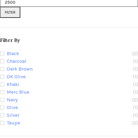
FILTER
Filter By
Black
(2)
Charcoal
(1)
Dark Brown
(1)
DK Olive
(1)
Khaki
(1)
Merc Blue
(1)
Navy
(2)
Olive
(1)
Silver
(1)
Taupe
(2)