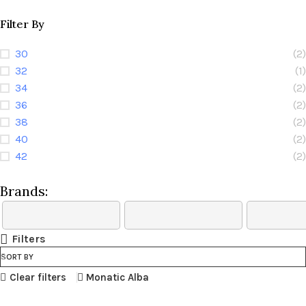
Filter By
30
(2)
32
(1)
34
(2)
36
(2)
38
(2)
40
(2)
42
(2)
Brands:
Filters
SORT BY
Clear filters
Monatic Alba