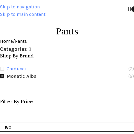
Skip to navigation
Skip to main content
Pants
Home
Pants
Categories
Shop By Brand
Carducci
(2)
Monatic Alba
(2)
Filter By Price