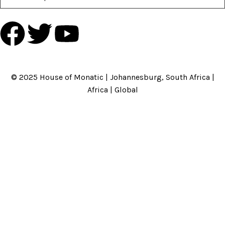
HOME
ABOUT US
BRANDS
SHOP
CONTACT US
WHITE LABEL
LEGAL
© 2025 House of Monatic | Johannesburg, South Africa |
Africa | Global