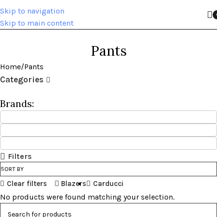
Skip to navigation
Skip to main content
Pants
Home
Pants
Categories
Brands:
Filters
SORT BY
Clear filters
Blazers
Carducci
No products were found matching your selection.