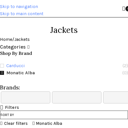
Skip to navigation
Skip to main content
Jackets
Home
Jackets
Categories
Shop By Brand
Carducci
(2)
Monatic Alba
(0)
Brands:
Filters
SORT BY
Clear filters
Monatic Alba