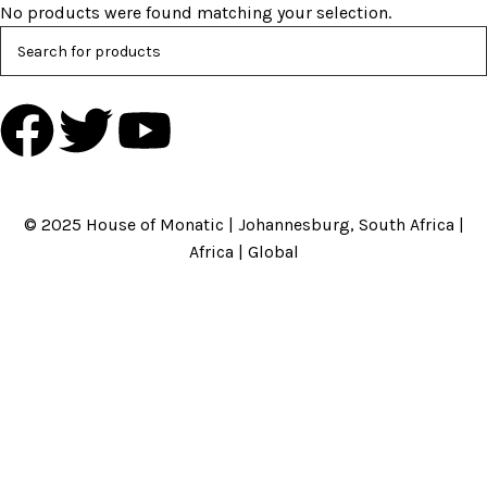
No products were found matching your selection.
HOME
ABOUT US
BRANDS
SHOP
CONTACT US
WHITE LABEL
LEGAL
© 2025 House of Monatic | Johannesburg, South Africa |
Africa | Global