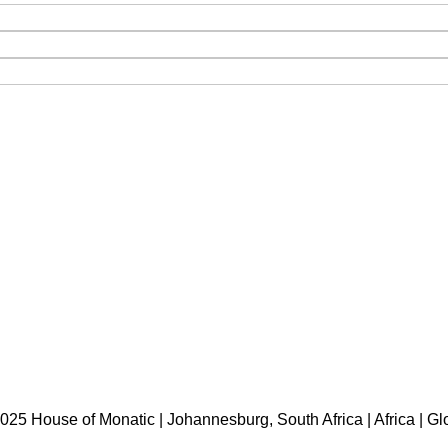
HOME
ABOUT US
BRANDS
SHOP
CONTACT US
WHITE LABEL
LEGAL
025 House of Monatic | Johannesburg, South Africa | Africa | Gl