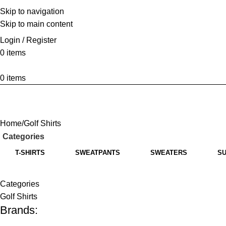
Skip to navigation
Skip to main content
Login / Register
0
items
0
items
Home
Golf Shirts
Categories
T-SHIRTS
SWEATPANTS
SWEATERS
SU
Categories
Golf Shirts
Brands: