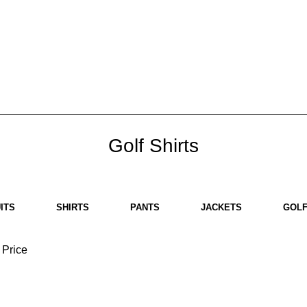
HOME
ABOUT US
BRANDS
SHOP
CONTACT US
WHITE LABEL
LEGAL
Golf Shirts
ITS
SHIRTS
PANTS
JACKETS
GOLF
Price