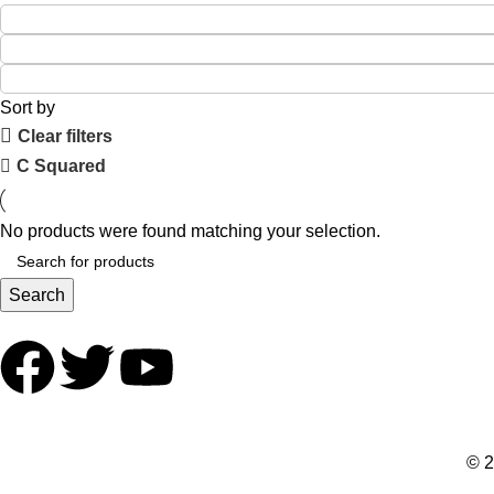
Sort by
Clear filters
C Squared
No products were found matching your selection.
Search
© 2