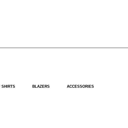
 SHIRTS
BLAZERS
ACCESSORIES