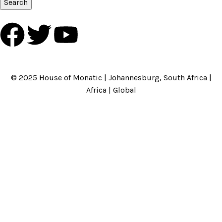
Search
HOME
ABOUT US
BRANDS
SHOP
CONTACT US
WHITE LABEL
LEGAL
© 2025 House of Monatic | Johannesburg, South Africa |
Africa | Global