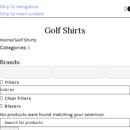
Skip to navigation
Skip to main content
Golf Shirts
Home
Golf Shirts
Categories
Brands:
Filters
SORT BY
Clear filters
Blazers
No products were found matching your selection.