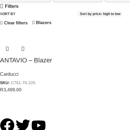
Filters
SORT BY
Sort by price: high to low
Blazers
Clear filters
ANTAVIO – Blazer
Carducci
SKU:
C761-70-225
R
3,499.00