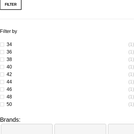
FILTER
Filter by
34
(1)
36
(1)
38
(1)
40
(1)
42
(1)
44
(1)
46
(1)
48
(1)
50
(1)
Brands: