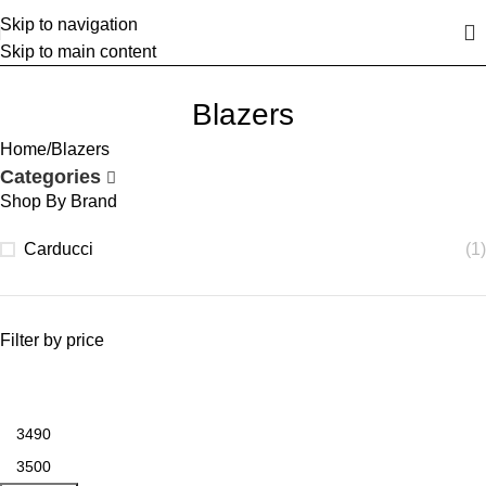
Skip to navigation
Skip to main content
Blazers
Home
Blazers
Categories
Shop By Brand
Carducci
(1)
Filter by price