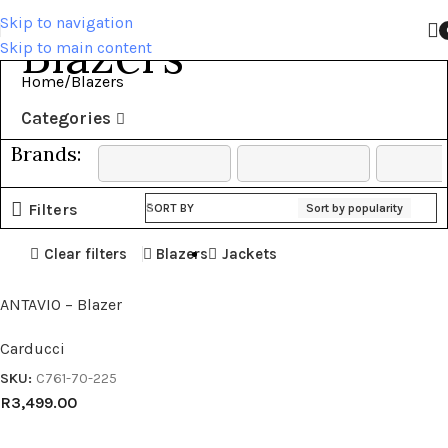
Skip to navigation
Blazers
Skip to main content
Home
Blazers
Categories
Brands:
Filters
SORT BY
Sort by popularity
Clear filters
Blazers
Jackets
ANTAVIO – Blazer
Carducci
SKU:
C761-70-225
R
3,499.00