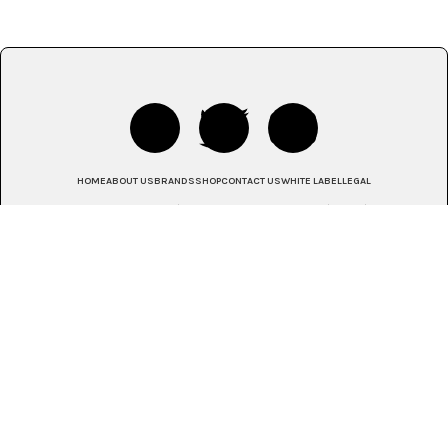
HOME
ABOUT US
BRANDS
SHOP
CONTACT US
WHITE LABEL
LEGAL
© 2025 House of Monatic | Johannesburg, South Africa | Africa | Global