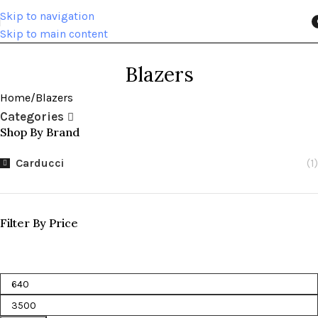
Skip to navigation
Skip to main content
i
Blazers
Home
Blazers
Categories
Shop By Brand
Carducci
(1)
Filter By Price