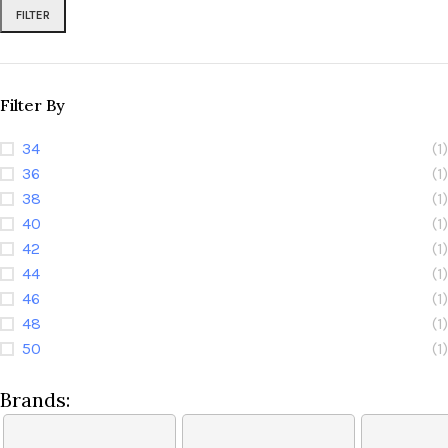
FILTER
Filter By
34
(1)
36
(1)
38
(1)
40
(1)
42
(1)
44
(1)
46
(1)
48
(1)
50
(1)
Brands: