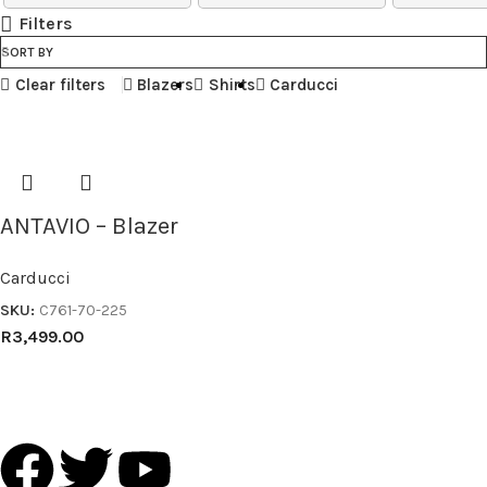
Filters
SORT BY
Clear filters
Blazers
Shirts
Carducci
ANTAVIO – Blazer
Carducci
SKU:
C761-70-225
R
3,499.00